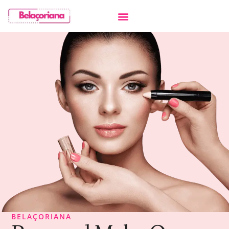
BELAÇORIANA