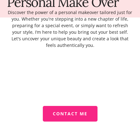
Personal Make Over
Discover the power of a personal makeover tailored just for
you. Whether you're stepping into a new chapter of life,
preparing for a special event, or simply want to refresh
your style, I’m here to help you bring out your best self.
Let's uncover your unique beauty and create a look that
feels authentically you.
CONTACT ME